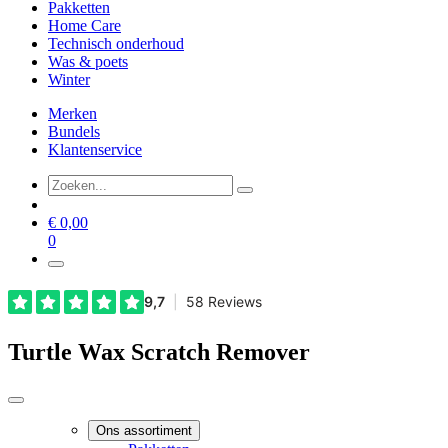
Pakketten
Home Care
Technisch onderhoud
Was & poets
Winter
Merken
Bundels
Klantenservice
€
0,00
0
Turtle Wax Scratch Remover
Ons assortiment