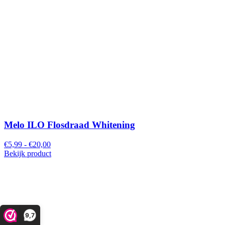
Melo ILO Flosdraad Whitening
€5,99 - €20,00
Bekijk product
9,7