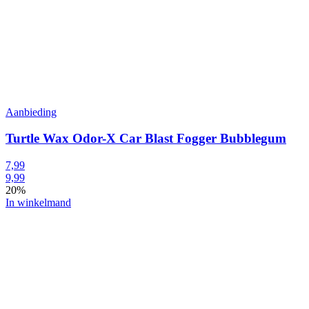
Aanbieding
Turtle Wax Odor-X Car Blast Fogger Bubblegum
7,99
9,99
20%
In winkelmand