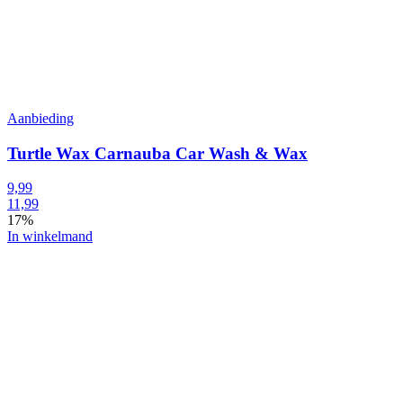
Aanbieding
Turtle Wax Carnauba Car Wash & Wax
9,99
11,99
17%
In winkelmand