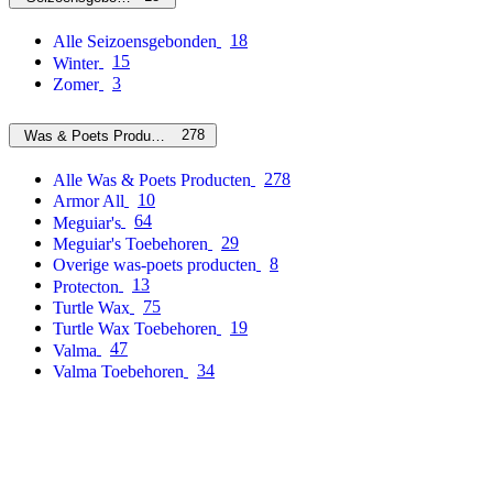
18
Alle Seizoensgebonden
15
Winter
3
Zomer
278
Was & Poets Producten
278
Alle Was & Poets Producten
10
Armor All
64
Meguiar's
29
Meguiar's Toebehoren
8
Overige was-poets producten
13
Protecton
75
Turtle Wax
19
Turtle Wax Toebehoren
47
Valma
34
Valma Toebehoren