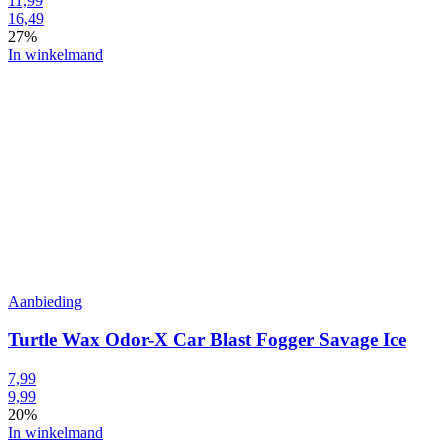
11,99
16,49
27%
In winkelmand
Aanbieding
Turtle Wax Odor-X Car Blast Fogger Savage Ice
7,99
9,99
20%
In winkelmand